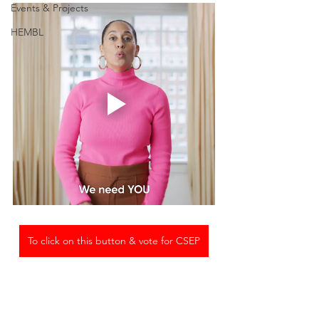
Events & Projects
HEMBL
To click on this button & vote for CSEP