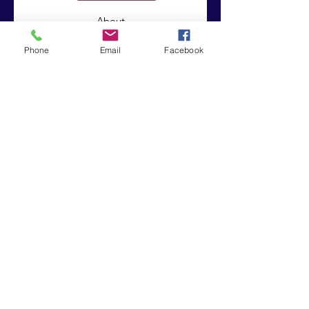
About
Support Us
Phone
Email
Facebook
News
Events
Contact
© 2019 by Integrated Intrinsic Solutions . Proudly created
with
Wix.com
|
Terms of Use
|
Privacy Policy
Registered Charity:
Company No:
1151850
8243226