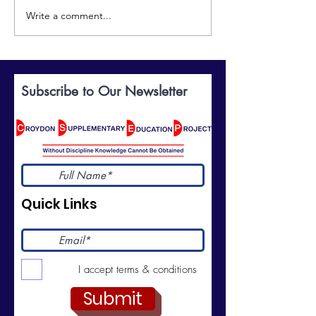
Write a comment...
Discover the World of
Celebrating
British Sign Language:
Excellence: Yo
BSL Taster Course
Invited to Our
Prize-Giving
Subscribe to Our Newsletter
Ceremony
Quick Links
I accept terms & conditions
Submit