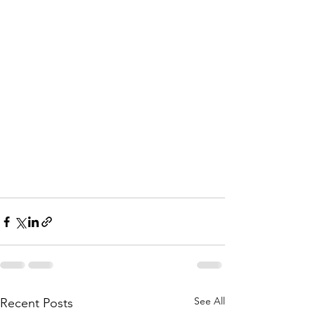
See All
Recent Posts