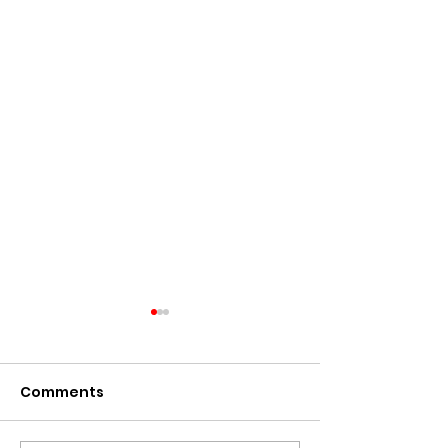
Comments