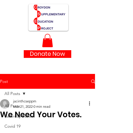
Donate Now
Post
All Posts
jacinthcseppm
All Posts
Mar 21, 2022
0 min read
We Need Your Votes.
Saturday School
Covid 19