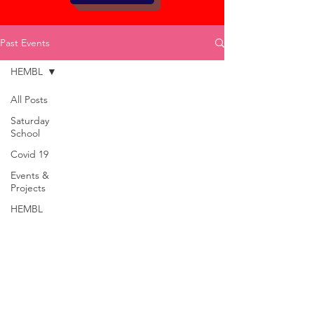
Past Events
HEMBL
All Posts
Saturday
School
Covid 19
Events &
Projects
HEMBL