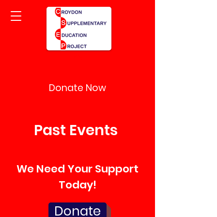
Donate Now
Past Events
We Need Your Support
Today!
Donate