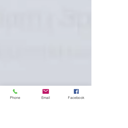
Phone
Email
Facebook