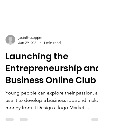
jacinthcseppm
Jan 29, 2021
1 min read
Launching the
Entrepreneurship and
Business Online Club
Young people can explore their passion, and
use it to develop a business idea and make
money from it Design a logo Market
research The...