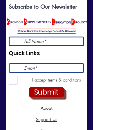
Subscribe to Our Newsletter
Quick Links
I accept terms & conditions
Submit
About
Support Us