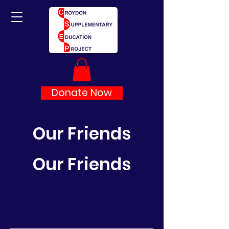
Donate Now
Our Friends
Our Friends