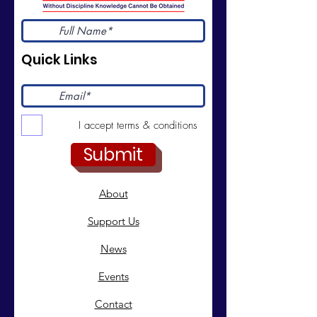
Quick Links
I accept terms & conditions
Submit
About
Support Us
News
Events
Contact