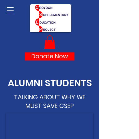
Donate Now
ALUMNI STUDENTS
TALKING ABOUT WHY WE
MUST SAVE CSEP