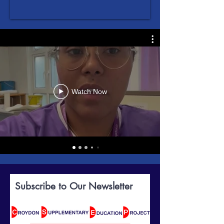
Watch Now
Subscribe to Our Newsletter