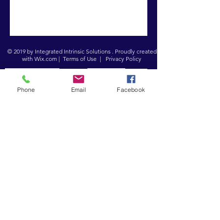
© 2019 by Integrated Intrinsic Solutions . Proudly created
with
Wix.com
|
Terms of Use
|
Privacy Policy
Registered Charity:
Company No:
1151850
8243226
Phone
Email
Facebook
In Person
Croydon Supplementary Education
Project
32 - 34 Sydenham Road
Croydon CR0 2EF