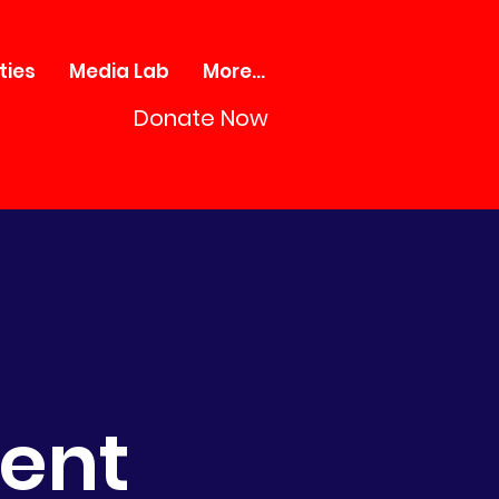
ties
Media Lab
More...
Donate Now
ment