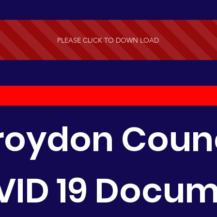
PLEASE CLICK TO DOWN LOAD
roydon Counc
ID 19 Docu