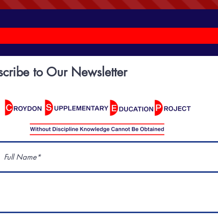
scribe to Our Newsletter