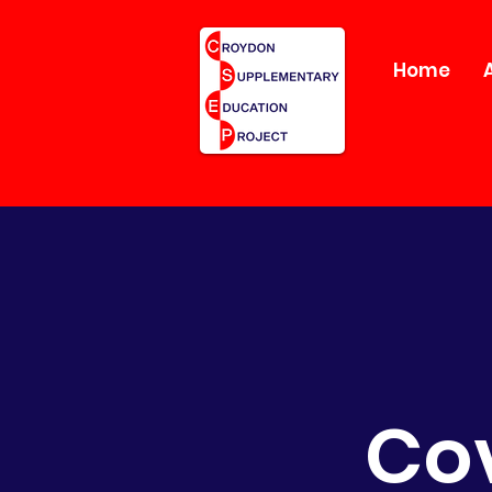
Home
Cov