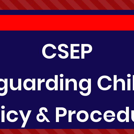
CSEP
guarding Chi
licy & Proced