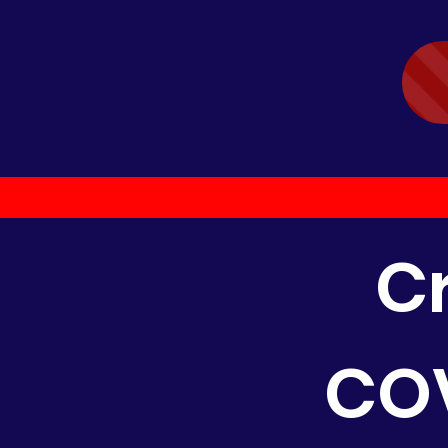
C
COV