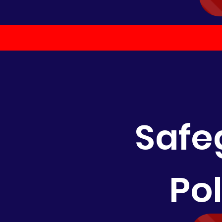
Safe
Po