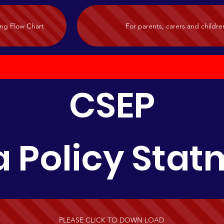
ing Flow Chart
For parents, carers and childre
CSEP
 Policy Sta
PLEASE CLICK TO DOWN LOAD