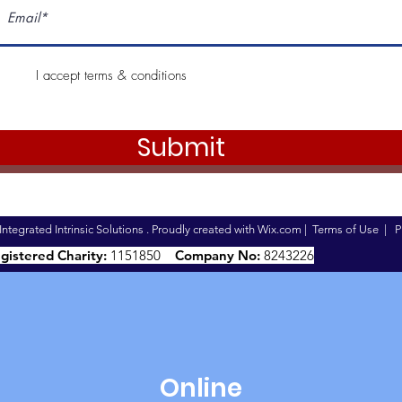
I accept terms & conditions
Submit
ntegrated Intrinsic Solutions . Proudly created with
Wix.com
|
Terms of Use
|
P
gistered Charity:
1151850
Company No:
8243226
Online