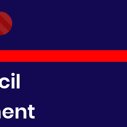
il
ment