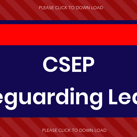
PLEASE CLICK TO DOWN LOAD
CSEP
eguarding Lea
PLEASE CLICK TO DOWN LOAD