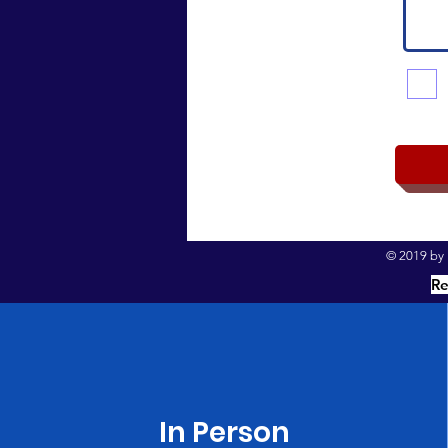
© 2019 by I
Re
In Person