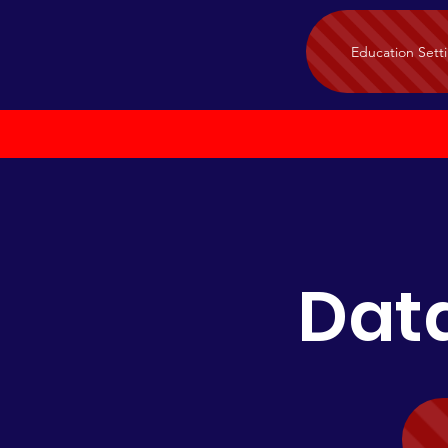
Education Sett
Data