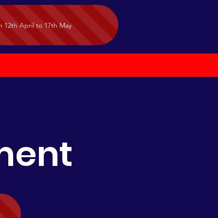
n 12th April to 17th May
tment