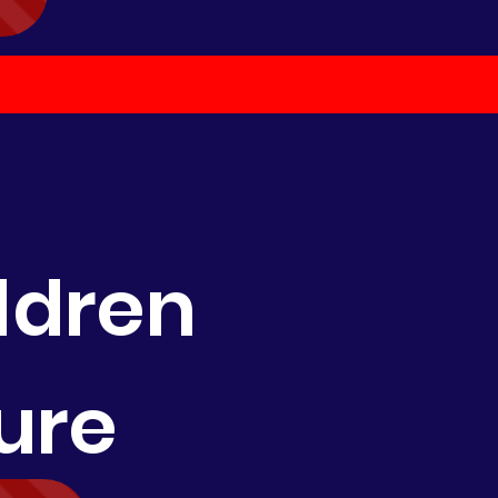
ldren
ure