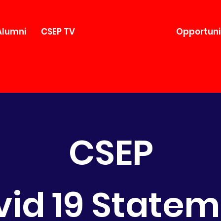
Alumni
CSEP TV
Saturday School
Opportuni
CSEP
id 19 State