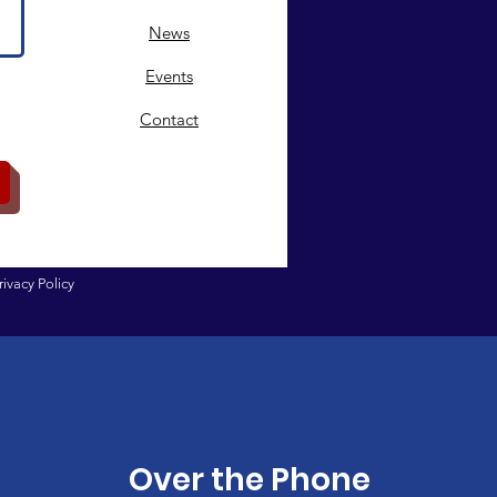
News
Events
Contact
rivacy Policy
Over the Phone