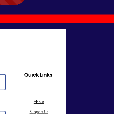
Quick Links
About
Support Us