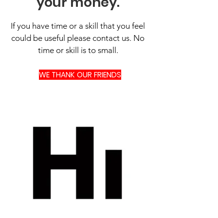
your money.
If you have time or a skill that you feel
could be useful please contact us. No
time or skill is to small.
WE THANK OUR FRIENDS