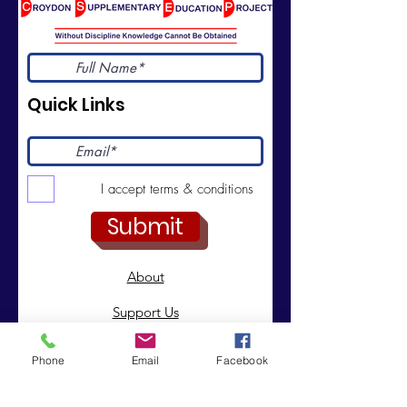
Quick Links
I accept terms & conditions
Submit
About
Support Us
News
Phone
Email
Facebook
Events