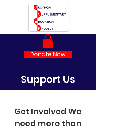
Donate Now
Support Us
Get Involved We
need more than