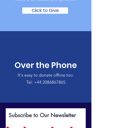
Click to Give
Over the Phone
It's easy to donate offline too.
Tel:
+44 2086867865
Subscribe to Our Newsletter