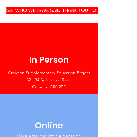
SEE WHO WE HAVE SAID THANK YOU TO RECENTLY
In Person
Croydon Supplementary Education Project
32 - 34 Sydenham Road
Croydon CR0 2EF
Online
Make a tax deductible donation‏.