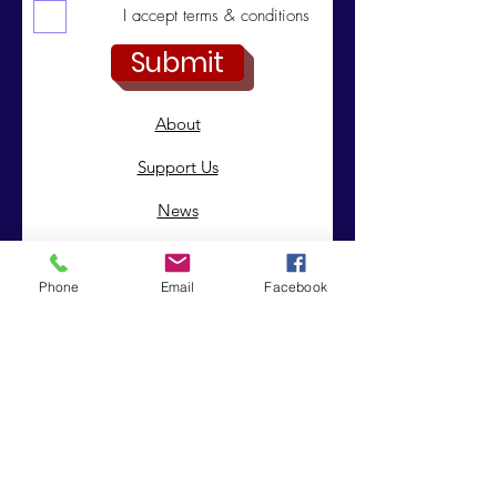
I accept terms & conditions
Submit
About
Support Us
News
Events
Phone
Email
Facebook
Contact
© 2019 by Integrated Intrinsic Solutions . Proudly created
with
Wix.com
|
Terms of Use
|
Privacy Policy
Registered Charity:
Company No:
1151850
8243226