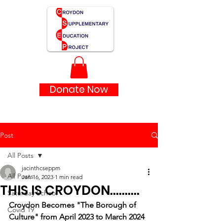
Donate Now
Post
All Posts
jacinthcseppm
All Posts
Jan 16, 2023
1 min read
THIS IS CROYDON..........
Saturday School
Croydon Becomes "The Borough of 
Covid 19
Culture" from April 2023 to March 2024