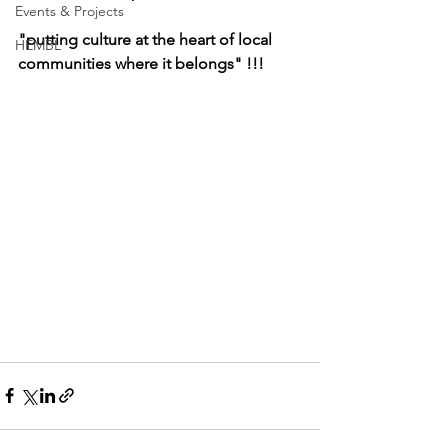
Events & Projects
"putting culture at the heart of local 
HEMBL
communities where it belongs" !!!   