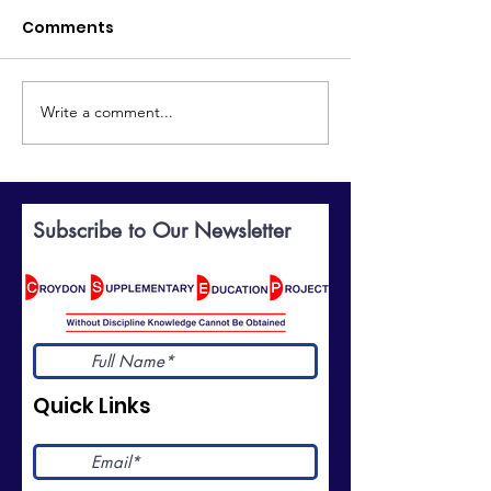
Comments
Write a comment...
Discover the World of
Celebrating
British Sign Language:
Excellence: Yo
BSL Taster Course
Invited to Our
Prize-Giving
Subscribe to Our Newsletter
Ceremony
Quick Links