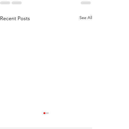
See All
Recent Posts