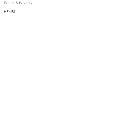
Events & Projects
HEMBL