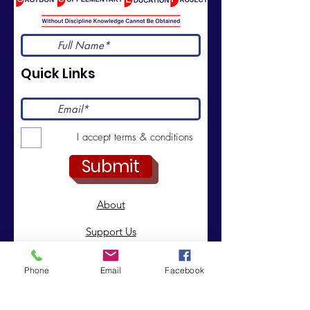
Quick Links
I accept terms & conditions
Submit
About
Support Us
News
Phone
Email
Facebook
Events