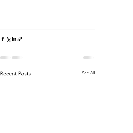
See All
Recent Posts