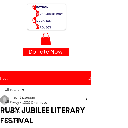
Donate Now
Post
All Posts
jacinthcseppm
All Posts
May 4, 2022
0 min read
RUBY JUBILEE LITERARY
Saturday School
FESTIVAL
Covid 19