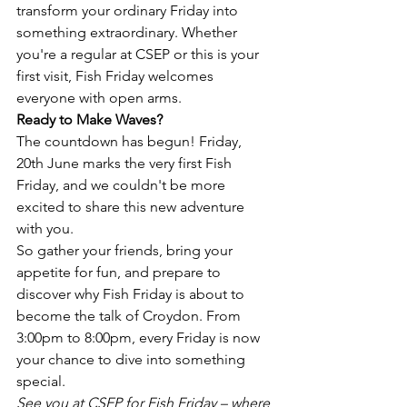
transform your ordinary Friday into 
something extraordinary. Whether 
you're a regular at CSEP or this is your 
first visit, Fish Friday welcomes 
everyone with open arms.
Ready to Make Waves?
The countdown has begun! Friday, 
20th June marks the very first Fish 
Friday, and we couldn't be more 
excited to share this new adventure 
with you.
So gather your friends, bring your 
appetite for fun, and prepare to 
discover why Fish Friday is about to 
become the talk of Croydon. From 
3:00pm to 8:00pm, every Friday is now 
your chance to dive into something 
special.
See you at CSEP for Fish Friday – where 