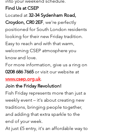
into your weekend schedule.
Find Us at CSEP
Located at 
32-34 Sydenham Road, 
Croydon, CR0 2EF
, we're perfectly 
positioned for South London residents 
looking for their new Friday tradition. 
Easy to reach and with that warm, 
welcoming CSEP atmosphere you 
know and love.
For more information, give us a ring on 
0208 686 7665
 or visit our website at 
www.csep.org.uk
.
Join the Friday Revolution!
Fish Friday represents more than just a 
weekly event – it's about creating new 
traditions, bringing people together, 
and adding that extra sparkle to the 
end of your week.
At just £5 entry, it's an affordable way to 