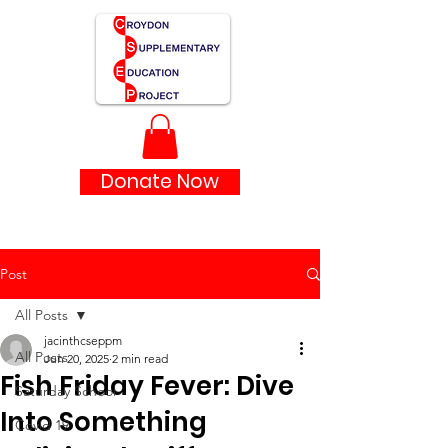
Donate Now
Post
All Posts
jacinthcseppm
All Posts
Jun 20, 2025
2 min read
Fish Friday Fever: Dive
Saturday School
Into Something
Covid 19