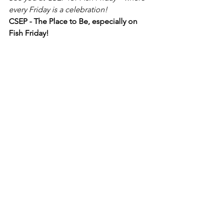
every Friday is a celebration!
CSEP - The Place to Be, especially on 
Fish Friday!