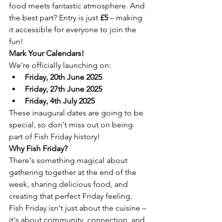
food meets fantastic atmosphere. And 
the best part? Entry is just 
£5
 – making 
it accessible for everyone to join the 
fun!
Mark Your Calendars!
We're officially launching on:
Friday, 20th June 2025
Friday, 27th June 2025
Friday, 4th July 2025
These inaugural dates are going to be 
special, so don't miss out on being 
part of Fish Friday history!
Why Fish Friday?
There's something magical about 
gathering together at the end of the 
week, sharing delicious food, and 
creating that perfect Friday feeling. 
Fish Friday isn't just about the cuisine – 
it's about community, connection, and 