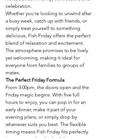
celebration.
Whether you're looking to unwind after 
a busy week, catch up with friends, or 
simply treat yourself to something 
delicious, Fish Friday offers the perfect 
blend of relaxation and excitement. 
The atmosphere promises to be lively 
yet welcoming, making it ideal for 
everyone from families to groups of 
mates.
The Perfect Friday Formula
From 3:00pm, the doors open and the 
Friday magic begins. With five full 
hours to enjoy, you can pop in for an 
early dinner, make it part of your 
evening plans, or simply drop by 
whenever suits you best. The flexible 
timing means Fish Friday fits perfectly 