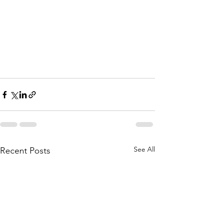
See All
Recent Posts