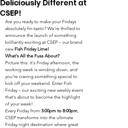
Deliciously Different at
Events & Projects
CSEP!
HEMBL
Are you ready to make your Fridays 
absolutely fin-tastic? We're thrilled to 
announce the launch of something 
brilliantly exciting at CSEP – our brand 
new 
Fish Friday Lime!
What's All the Fuss About?
Picture this: it's Friday afternoon, the 
working week is winding down, and 
you're craving something special to 
kick off your weekend. Enter Fish 
Friday – our exciting new weekly event 
that's about to become the highlight 
of your week!
Every Friday from 
3:00pm to 8:00pm
, 
CSEP transforms into the ultimate 
Friday night destination where great 