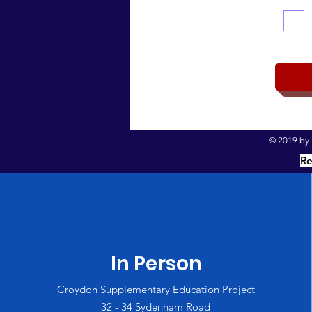
© 2019 by I
Re
In Person
Croydon Supplementary Education Project
32 - 34 Sydenham Road