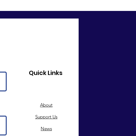
Quick Links
About
Support Us
News