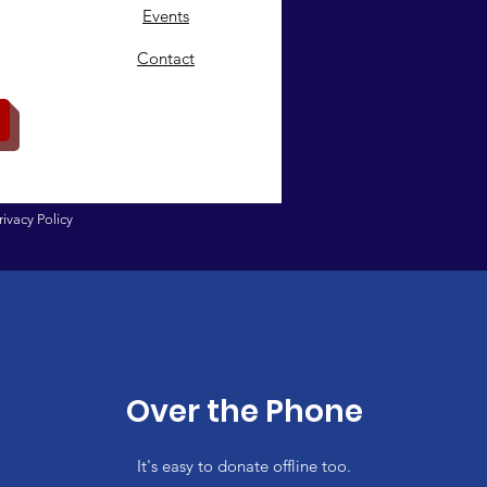
Events
Contact
rivacy Policy
Over the Phone
It's easy to donate offline too.