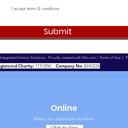
I accept terms & conditions
Submit
ntegrated Intrinsic Solutions . Proudly created with
Wix.com
|
Terms of Use
|
P
gistered Charity:
1151850
Company No:
8243226
Online
Make a tax deductible donation‏.
Click to Give