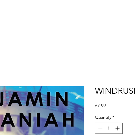
Alumni
CSEP TV
Saturday School
Opportuni
WINDRUS
Price
£7.99
Quantity
*