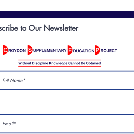
scribe to Our Newsletter