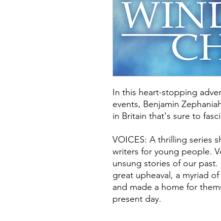
In this heart-stopping adven
events, Benjamin Zephaniah
in Britain that's sure to fas
VOICES: A thrilling series 
writers for young people. Vo
unsung stories of our past.
great upheaval, a myriad of
and made a home for thems
present day.