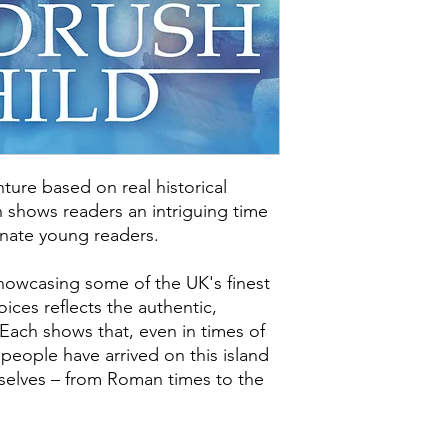
title for Scholastic.
Windrush Child is av
Croydon Supplement
ture based on real historical
 shows readers an intriguing time
cinate young readers.
showcasing some of the UK's finest
ices reflects the authentic,
 Each shows that, even in times of
 people have arrived on this island
elves – from Roman times to the