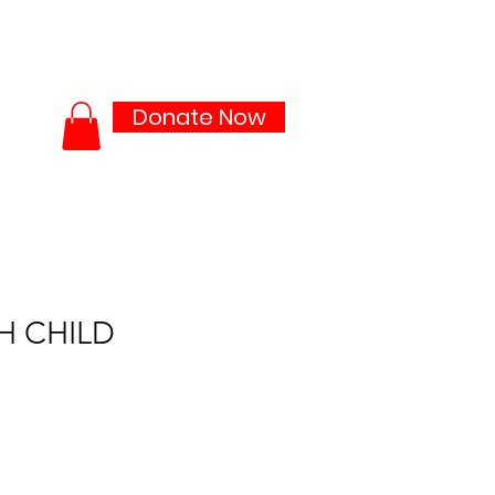
ties
Media Lab
More...
Donate Now
H CHILD