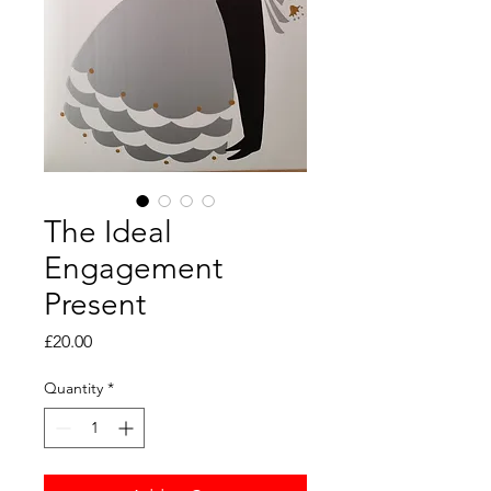
The Ideal
Engagement
Present
Price
£20.00
Quantity
*