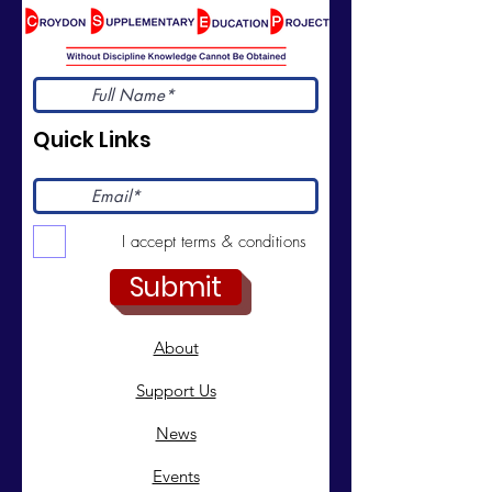
Quick Links
I accept terms & conditions
Submit
About
Support Us
News
Events