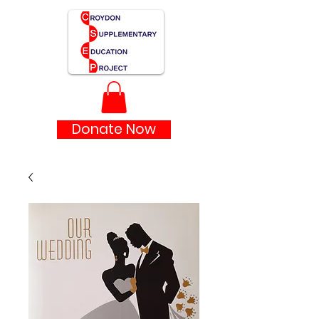
Donate Now