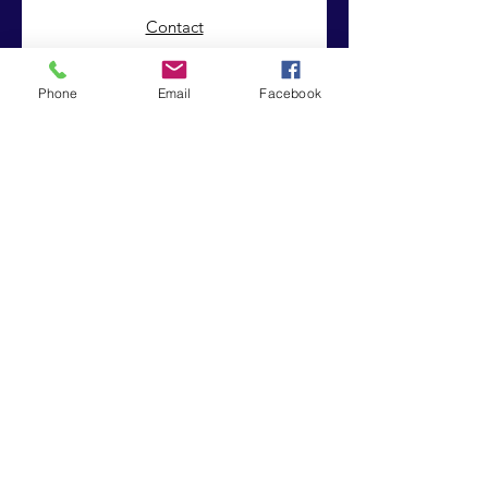
Contact
Phone
Email
Facebook
© 2019 by Integrated Intrinsic Solutions . Proudly created
with
Wix.com
|
Terms of Use
|
Privacy Policy
Registered Charity:
Company No:
1151850
8243226
In Person
Croydon Supplementary Education
Project
32 - 34 Sydenham Road
Croydon CR0 2EF