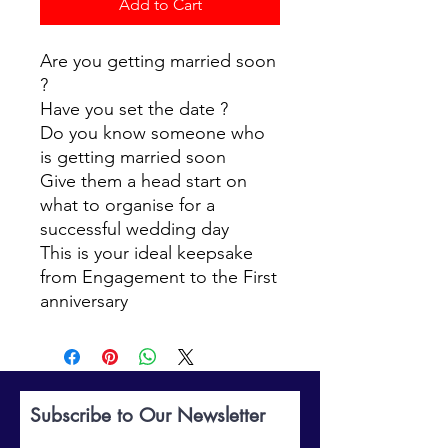
Add to Cart
Are you getting married soon
?
Have you set the date ?
Do you know someone who
is getting married soon
Give them a head start on
what to organise for a
successful wedding day
This is your ideal keepsake
from Engagement to the First
anniversary
Subscribe to Our Newsletter