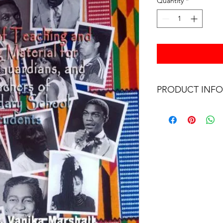
Quantity
*
PRODUCT INFO
BLACK BRITISH HI
BRITISH CULTURE (19
and teachers who woul
their children Modern
exercise the historica
Curriculum. It is an
comprehensive text t
to work on Monday. 
OF TEACHING AND 
PARENTS, GUARDIA
SECONDARY SCHOOL 