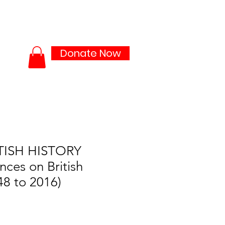
ties
Media Lab
More...
Donate Now
TISH HISTORY
nces on British
48 to 2016)