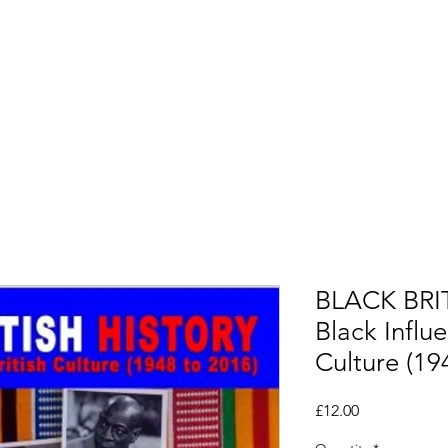
Alumni
CSEP TV
Saturday School
Opportuni
BLACK BRI
Black Influe
Culture (19
Price
£12.00