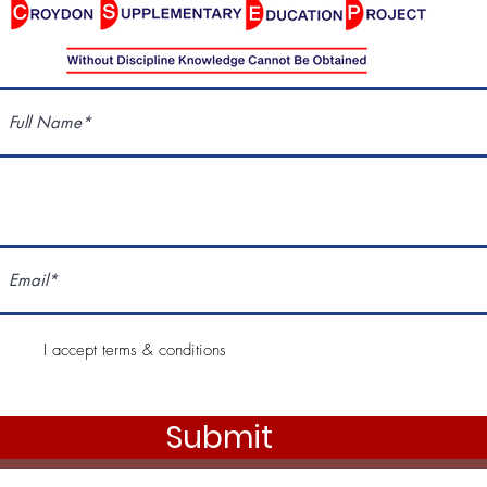
I accept terms & conditions
Submit