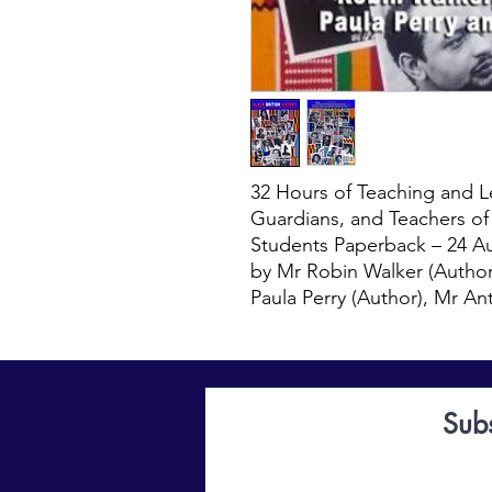
32 Hours of Teaching and Le
Guardians, and Teachers o
Students Paperback – 24 A
by Mr Robin Walker (Author
Paula Perry (Author), Mr A
Sub