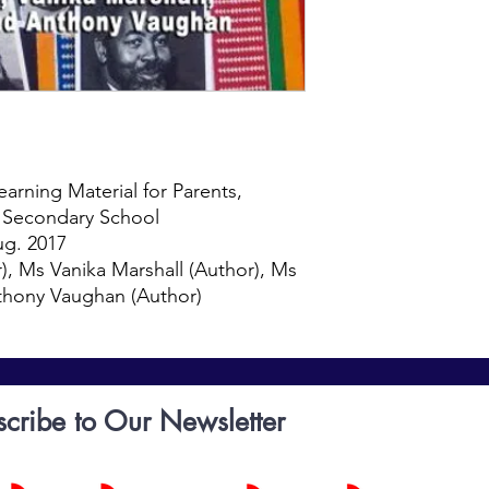
chronologically from 
and culture, and the 
The book contains a 
of Black History in t
English National Cur
for children at Key 
to 14). The lessons ca
younger people. We, 
this material with ad
arning Material for Parents,
Migrant, African Amer
f Secondary School
on the host communit
ug. 2017
always multi directio
), Ms Vanika Marshall (Author), Ms
massively been shape
nthony Vaughan (Author)
Migrant culture evolv
adopting influences 
the book narrates ho
acceptance as a part 
through boxing, athleti
scribe to Our Newsletter
literature, drama, a
other book aimed at s
empowering content