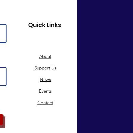
Quick Links
About
Support Us
News
Events
Contact